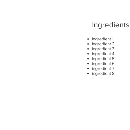
Ingredients
ingredient 1
ingredient 2
ingredient 3
ingredient 4
ingredient 5
ingredient 6
ingredient 7
ingredient 8