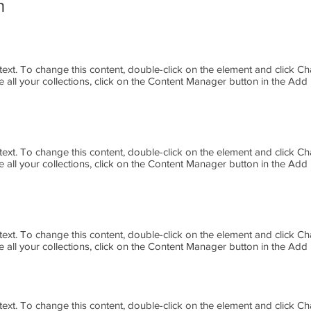
n
 text. To change this content, double-click on the element and click C
all your collections, click on the Content Manager button in the Add
 text. To change this content, double-click on the element and click C
all your collections, click on the Content Manager button in the Add
 text. To change this content, double-click on the element and click C
all your collections, click on the Content Manager button in the Add
 text. To change this content, double-click on the element and click C