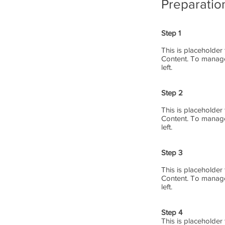
Preparatio
Step 1
This is placeholder
Content. To manage 
left.
Step 2
This is placeholder
Content. To manage 
left.
Step 3
This is placeholder
Content. To manage 
left.
Step 4
This is placeholder