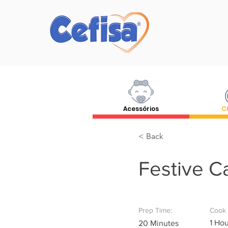
Acessórios
C
< Back
Festive C
Prep Time:
Cook 
1 Hou
20 Minutes