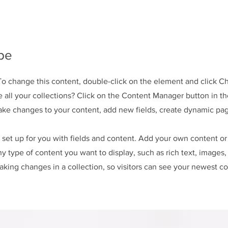
pe
. To change this content, double-click on the element and click 
all your collections? Click on the Content Manager button in t
make changes to your content, add new fields, create dynamic pa
y set up for you with fields and content. Add your own content or 
any type of content you want to display, such as rich text, images
making changes in a collection, so visitors can see your newest co