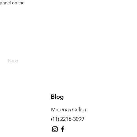
 panel on the
Next
Blog
Matérias Cefisa
(11) 2215-3099