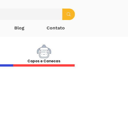
Blog
Contato
Copos e Canecas