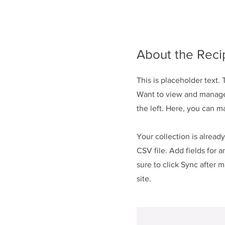
About the Reci
This is placeholder text
Want to view and manage 
the left. Here, you can 
Your collection is alread
CSV file. Add fields for 
sure to click Sync after 
site.