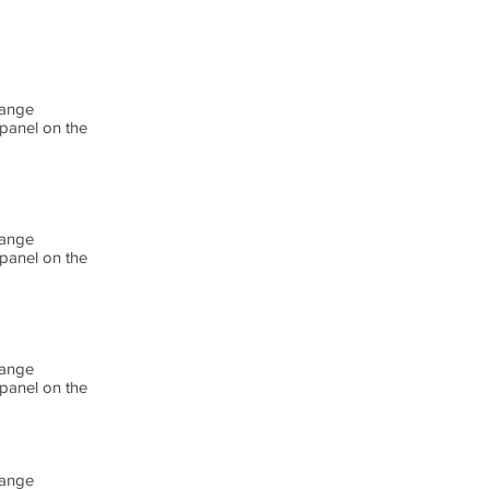
hange
 panel on the
hange
 panel on the
hange
 panel on the
hange