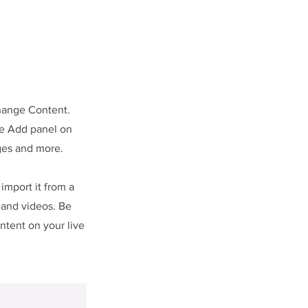
Change Content.
he Add panel on
ges and more.
import it from a
, and videos. Be
ntent on your live