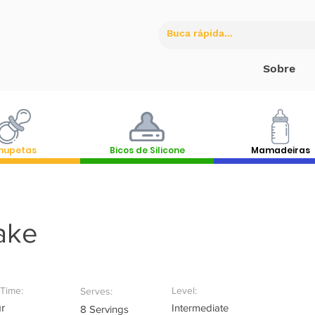
Sobre
hupetas
Bicos de Silicone
Mamadeiras
ake
Time:
Level:
Serves:
r
Intermediate
8 Servings