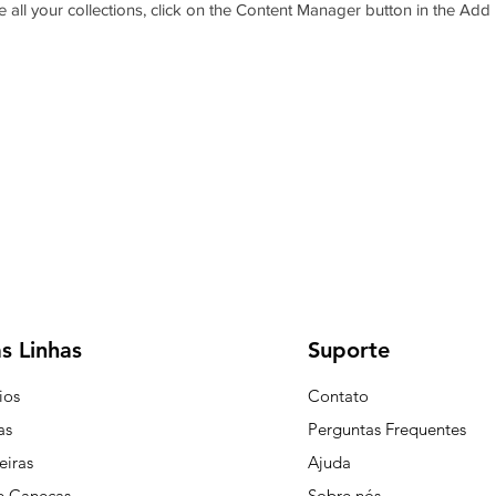
all your collections, click on the Content Manager button in the Add
s Linhas
Suporte
ios
Contato
as
Perguntas Frequentes
iras
Ajuda
e Canecas
Sobre nós