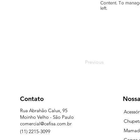
Content. To manage 
left.
Previous
Contato
Nossa
Rua Abrahão Calux, 95
Acessór
Moinho Velho - São Paulo
Chupet
comercial@cefisa.com.br
Mamade
(11) 2215-3099
Copos 